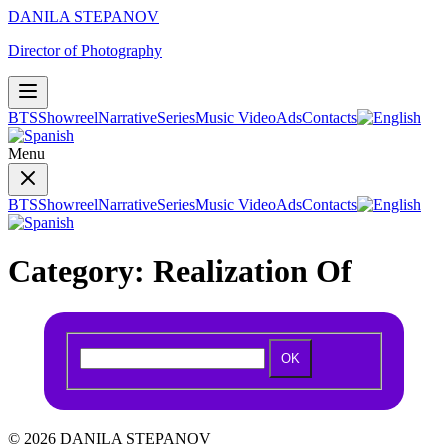
DANILA STEPANOV
Director of Photography
BTS
Showreel
Narrative
Series
Music Video
Ads
Contacts
Menu
BTS
Showreel
Narrative
Series
Music Video
Ads
Contacts
Category:
Realization Of
OK
© 2026 DANILA STEPANOV