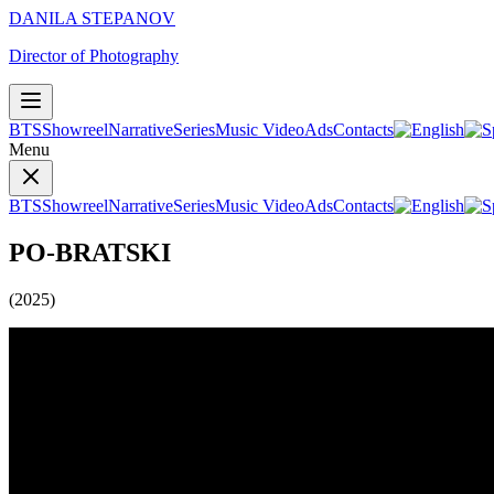
DANILA STEPANOV
Director of Photography
BTS
Showreel
Narrative
Series
Music Video
Ads
Contacts
Menu
BTS
Showreel
Narrative
Series
Music Video
Ads
Contacts
PO-BRATSKI
(2025)