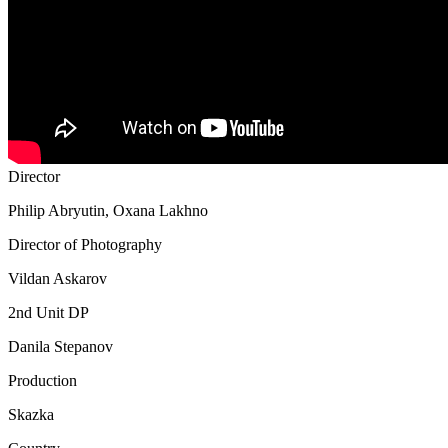
Director
Philip Abryutin, Oxana Lakhno
Director of Photography
Vildan Askarov
2nd Unit DP
Danila Stepanov
Production
Skazka