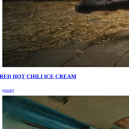
RED HOT CHILI ICE CREAM
(soon)