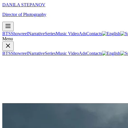
DANILA STEPANOV
Director of Photography
BTS
Showreel
Narrative
Series
Music Video
Ads
Contacts
Menu
BTS
Showreel
Narrative
Series
Music Video
Ads
Contacts